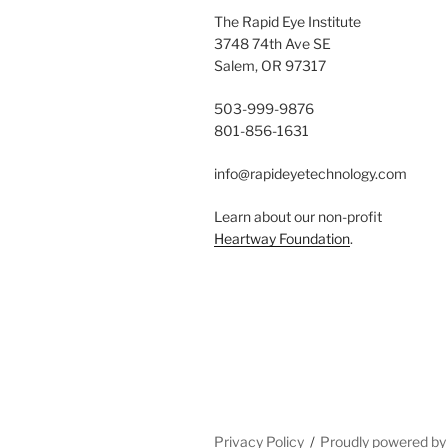
The Rapid Eye Institute
3748 74th Ave SE
Salem, OR 97317
503-999-9876
801-856-1631
info@rapideyetechnology.com
Learn about our non-profit
Heartway Foundation
.
Privacy Policy
Proudly powered b