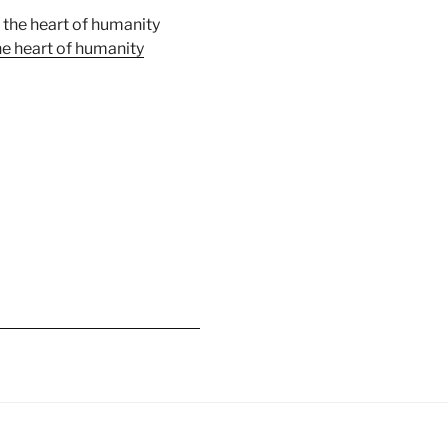
e heart of humanity