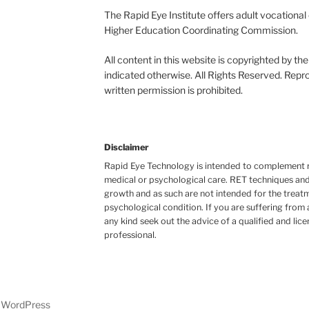
The Rapid Eye Institute offers adult vocationa
Higher Education Coordinating Commission.
All content in this website is copyrighted by t
indicated otherwise. All Rights Reserved. Repro
written permission is prohibited.
Disclaimer
Rapid Eye Technology is intended to complement r
medical or psychological care. RET techniques and
growth and as such are not intended for the treatm
psychological condition. If you are suffering from
any kind seek out the advice of a qualified and lic
professional.
y WordPress