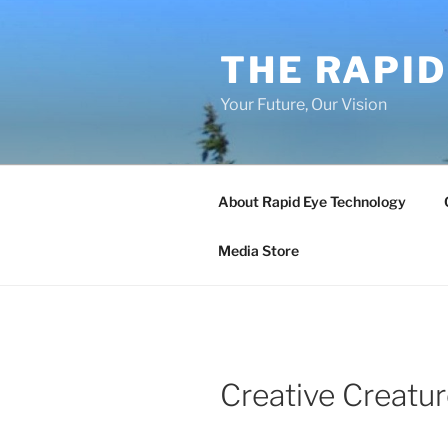
Skip
to
THE RAPID
content
Your Future, Our Vision
About Rapid Eye Technology
Media Store
Creative Creatu