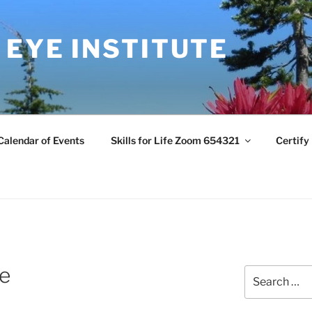
 EYE INSTITUTE
Calendar of Events
Skills for Life Zoom 654321
Certify
re
Search
for: