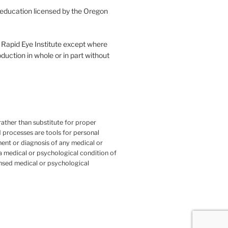
l education licensed by the Oregon
he Rapid Eye Institute except where
duction in whole or in part without
ather than substitute for proper
 processes are tools for personal
ent or diagnosis of any medical or
 a medical or psychological condition of
ensed medical or psychological