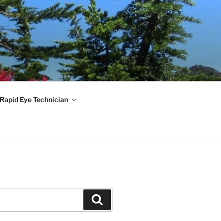
 Rapid Eye Technician
Search