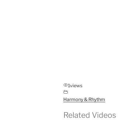
1
views
Harmony & Rhythm
Related Videos