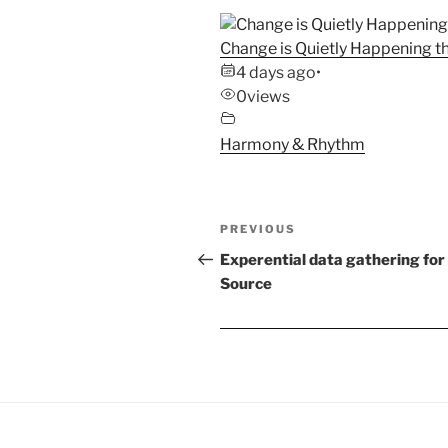
Change is Quietly Happening th
4 days ago
•
0
views
Harmony & Rhythm
Post
Previous
PREVIOUS
navigation
Post
Experential data gathering for
Source