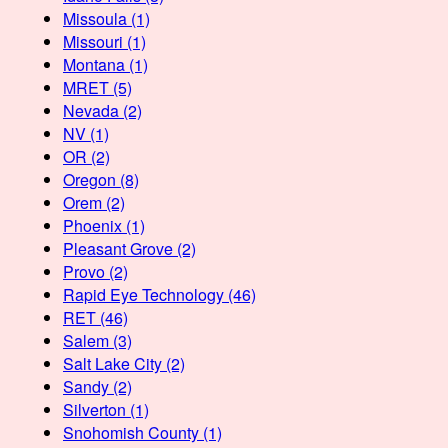
Missoula
(1)
Missouri
(1)
Montana
(1)
MRET
(5)
Nevada
(2)
NV
(1)
OR
(2)
Oregon
(8)
Orem
(2)
Phoenix
(1)
Pleasant Grove
(2)
Provo
(2)
Rapid Eye Technology
(46)
RET
(46)
Salem
(3)
Salt Lake City
(2)
Sandy
(2)
Silverton
(1)
Snohomish County
(1)