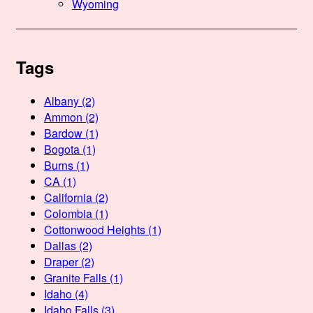
Wyoming
Tags
Albany
(2)
Ammon
(2)
Bardow
(1)
Bogota
(1)
Burns
(1)
CA
(1)
California
(2)
Colombia
(1)
Cottonwood Heights
(1)
Dallas
(2)
Draper
(2)
Granite Falls
(1)
Idaho
(4)
Idaho Falls
(3)