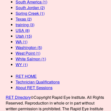
South America
(1)
South Jordan
(2)
Spring Creek
(1)
Texas
(2)
training
(3)
USA
(8)
Utah
(15)
WA
(1)
Washington
(5)
West Point
(1)
White Salmon
(1)
WY
(1)
RET HOME
Technician Qualifications
About RET Sessions
RET Directory
©Copyright Rapid Eye Institute. All Rights
Reserved. Reproduction in whole or in part without
written permission is prohibited. The Rapid Eye Institute