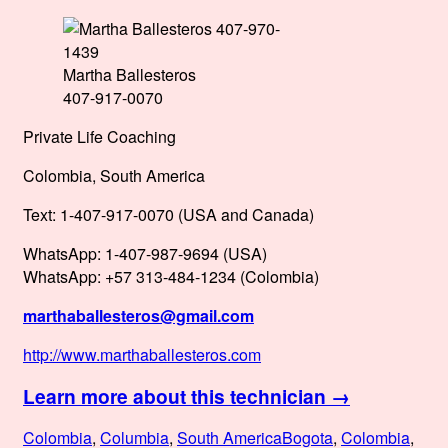
Martha Ballesteros
407-917-0070
Private Life Coaching
Colombia, South America
Text: 1-407-917-0070 (USA and Canada)
WhatsApp: 1-407-987-9694 (USA)
WhatsApp: +57 313-484-1234 (Colombia)
marthaballesteros@gmail.com
http://www.marthaballesteros.com
Learn more about this technician →
Posted
Categories
Tags
Colombia
,
Columbia
,
South America
Bogota
,
Colombia
,