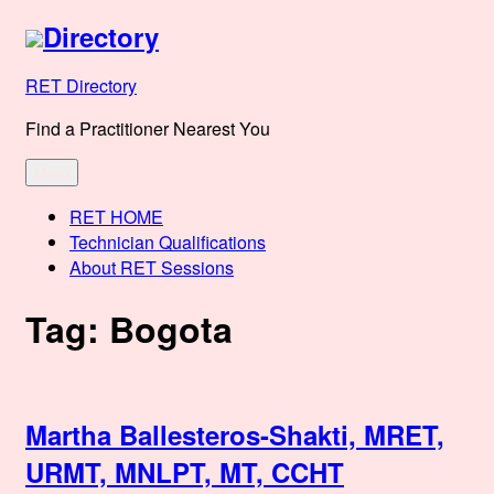
Skip
Directory
to
content
RET Directory
Find a Practitioner Nearest You
Menu
RET HOME
Technician Qualifications
About RET Sessions
Tag:
Bogota
Martha Ballesteros-Shakti, MRET,
URMT, MNLPT, MT, CCHT