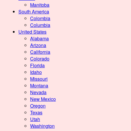
Manitoba
South America
Colombia
Columbia
United States
Alabama
Arizona
California
Colorado
Florida
Idaho
Missouri
Montana
Nevada
New Mexico
Oregon
Texas
Utah
Washington