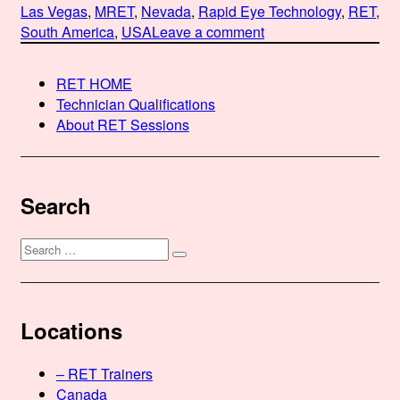
on
Las Vegas
,
MRET
,
Nevada
,
Rapid Eye Technology
,
RET
,
on
South America
,
USA
Leave a comment
Martha
Ballesteros-
RET HOME
Shakti,
Technician Qualifications
MRET,
About RET Sessions
URMT,
MNLPT,
MT,
CCHT
Search
Search
Search
for:
Locations
– RET Trainers
Canada