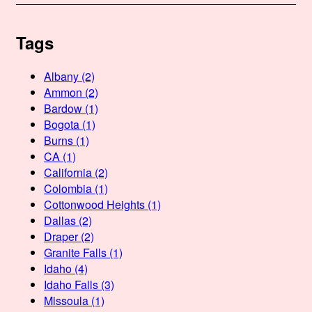
Tags
Albany
(2)
Ammon
(2)
Bardow
(1)
Bogota
(1)
Burns
(1)
CA
(1)
California
(2)
Colombia
(1)
Cottonwood Heights
(1)
Dallas
(2)
Draper
(2)
Granite Falls
(1)
Idaho
(4)
Idaho Falls
(3)
Missoula
(1)