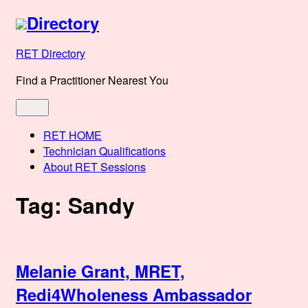
Skip
Directory
to
content
RET Directory
Find a Practitioner Nearest You
Menu
RET HOME
Technician Qualifications
About RET Sessions
Tag:
Sandy
Melanie Grant, MRET,
Redi4Wholeness Ambassador