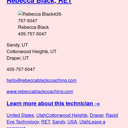
Rebecca Black, RET
MRET,
Redi4Wholeness
Ambassador
Rebecca Black
435-757-5047
Sandy, UT
Cottonwood Heights, UT
Draper, UT
435-757-5047
hello@rebeccablackcoaching.com
www.rebeccablackcoaching.com
Learn more about this technician →
Posted
Categories
Tags
United States
,
Utah
Cottonwood Heights
,
Draper
,
Rapid
on
Eye Technology
,
RET
,
Sandy
,
USA
,
Utah
Leave a
on