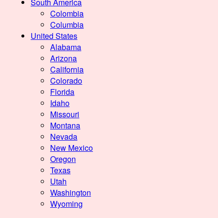
South America
Colombia
Columbia
United States
Alabama
Arizona
California
Colorado
Florida
Idaho
Missouri
Montana
Nevada
New Mexico
Oregon
Texas
Utah
Washington
Wyoming