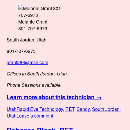
Melanie Grant
801-707-6973
South Jordan, Utah
801-707-6973
grant296@msn.com
Offices in South Jordan, Utah.
Phone Sessions available
Learn more about this technician →
Posted
Categories
Tags
Utah
Rapid Eye Technology
,
RET
,
Sandy
,
South Jordan
,
on
on
Utah
Leave a comment
Melanie
Grant,