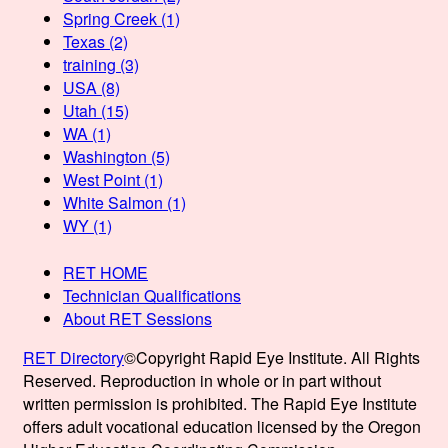
Spring Creek
(1)
Texas
(2)
training
(3)
USA
(8)
Utah
(15)
WA
(1)
Washington
(5)
West Point
(1)
White Salmon
(1)
WY
(1)
RET HOME
Technician Qualifications
About RET Sessions
RET Directory
©Copyright Rapid Eye Institute. All Rights
Reserved. Reproduction in whole or in part without
written permission is prohibited. The Rapid Eye Institute
offers adult vocational education licensed by the Oregon