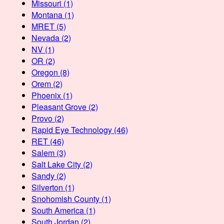
Missouri
(1)
Montana
(1)
MRET
(5)
Nevada
(2)
NV
(1)
OR
(2)
Oregon
(8)
Orem
(2)
Phoenix
(1)
Pleasant Grove
(2)
Provo
(2)
Rapid Eye Technology
(46)
RET
(46)
Salem
(3)
Salt Lake City
(2)
Sandy
(2)
Silverton
(1)
Snohomish County
(1)
South America
(1)
South Jordan
(2)