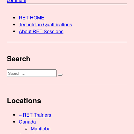
comment
Rebecca
Black,
RET HOME
RET
Technician Qualifications
About RET Sessions
Search
Search
Search
for:
Locations
– RET Trainers
Canada
Manitoba