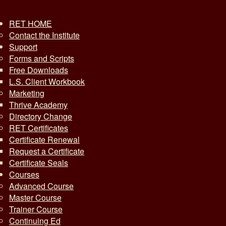
RET HOME
Contact the Institute
Support
Forms and Scripts
Free Downloads
L.S. Client Workbook
Marketing
Thrive Academy
Directory Change
RET Certificates
Certificate Renewal
Request a Certificate
Certificate Seals
Courses
Advanced Course
Master Course
Trainer Course
Continuing Ed