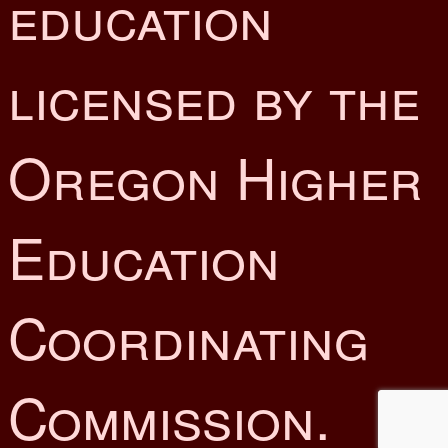
education
licensed by the
Oregon Higher
Education
Coordinating
Commission.