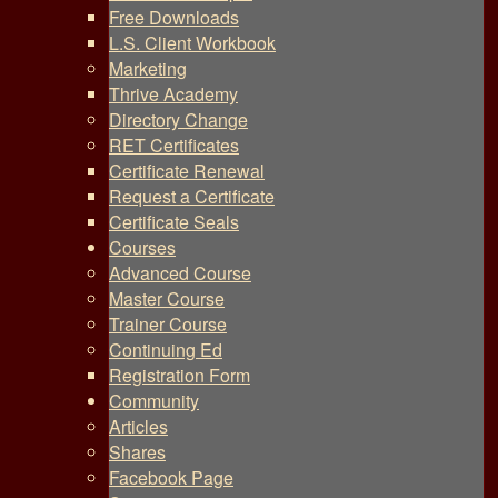
Free Downloads
L.S. Client Workbook
Marketing
Thrive Academy
Directory Change
RET Certificates
Certificate Renewal
Request a Certificate
Certificate Seals
Courses
Advanced Course
Master Course
Trainer Course
Continuing Ed
Registration Form
Community
Articles
Shares
Facebook Page