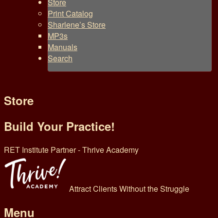
Store
Print Catalog
Sharlene’s Store
MP3s
Manuals
Search
Store
Build Your Practice!
RET Institute Partner - Thrive Academy
Attract Clients Without the Struggle
Menu