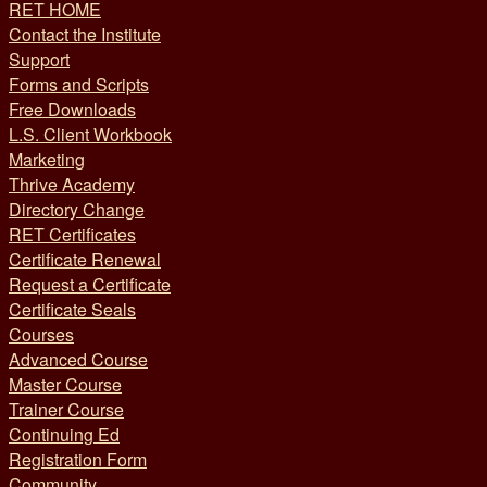
RET HOME
Contact the Institute
Support
Forms and Scripts
Free Downloads
L.S. Client Workbook
Marketing
Thrive Academy
Directory Change
RET Certificates
Certificate Renewal
Request a Certificate
Certificate Seals
Courses
Advanced Course
Master Course
Trainer Course
Continuing Ed
Registration Form
Community