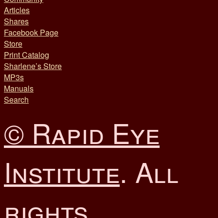
Articles
Shares
Facebook Page
Store
Print Catalog
Sharlene’s Store
MP3s
Manuals
Search
© Rapid Eye
Institute
. All
rights