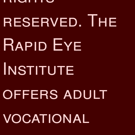
reserved. The
Rapid Eye
Institute
offers adult
vocational