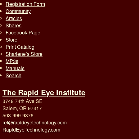
Registration Form
Community
Articles
Shares
Facebook Page
Store
Print Catalog
Sharlene’s Store
MP3s
Manuals
Search
The Rapid Eye Institute
3748 74th Ave SE
Salem, OR 97317
503-999-9876
ret@rapideyetechnology.com
RapidEyeTechnology.com