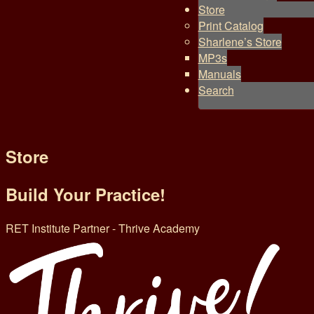
Store
Print Catalog
Sharlene’s Store
MP3s
Manuals
Search
Store
Build Your Practice!
RET Institute Partner - Thrive Academy