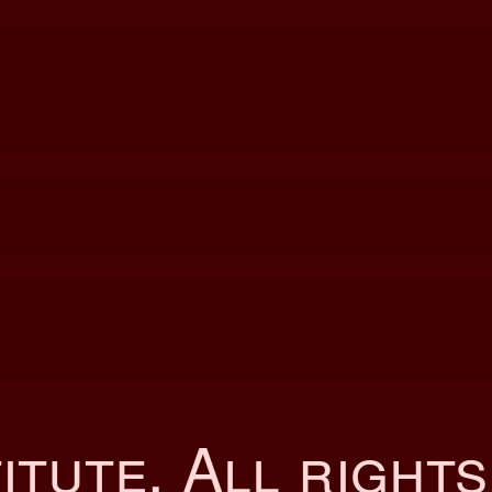
itute
. All right