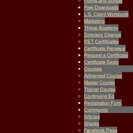
Forms and Scripts
Free Downloads
L.S. Client Workbook
Marketing
Thrive Academy
Directory Change
RET Certificates
Certificate Renewal
Request a Certificate
Certificate Seals
Courses
Advanced Course
Master Course
Trainer Course
Continuing Ed
Registration Form
Community
Articles
Shares
Facebook Page