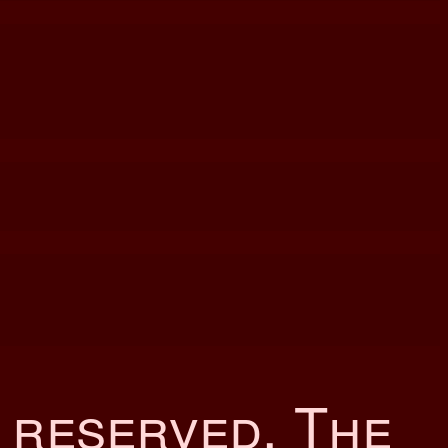
s reserved. The