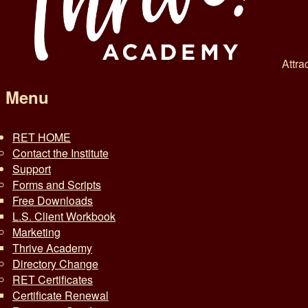
Attra
Menu
RET HOME
Contact the Institute
Support
Forms and Scripts
Free Downloads
L.S. Client Workbook
Marketing
Thrive Academy
Directory Change
RET Certificates
Certificate Renewal