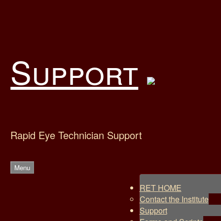
Skip
to
content
Support
Rapid Eye Technician Support
Menu
RET HOME
Contact the Institute
Support