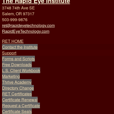
The Rapid Eye Institute
3748 74th Ave SE
Salem, OR 97317
503-999-9876
ret@rapideyetechnology.com
RapidEyeTechnology.com
RET HOME
Contact the Institute
Support
Forms and Scripts
Free Downloads
L.S. Client Workbook
Marketing
Thrive Academy
Directory Change
RET Certificates
Certificate Renewal
Request a Certificate
Certificate Seals