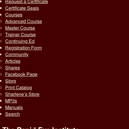
Request a Certificate
Certificate Seals
Courses
Advanced Course
Master Course
Trainer Course
Continuing Ed
Registration Form
Community
Articles
Shares
Facebook Page
Store
Print Catalog
Sharlene’s Store
MP3s
Manuals
Search