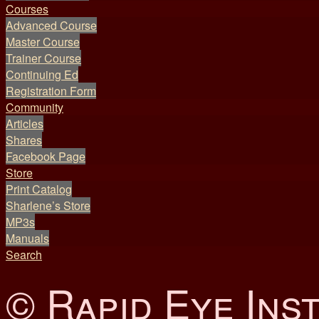
Courses
Advanced Course
Master Course
Trainer Course
Continuing Ed
Registration Form
Community
Articles
Shares
Facebook Page
Store
Print Catalog
Sharlene’s Store
MP3s
Manuals
Search
© Rapid Eye Inst