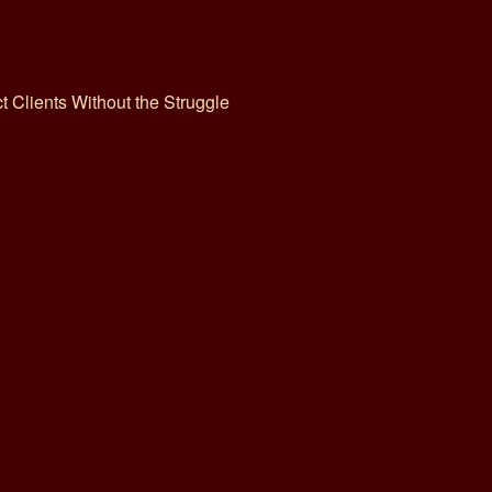
ct Clients Without the Struggle