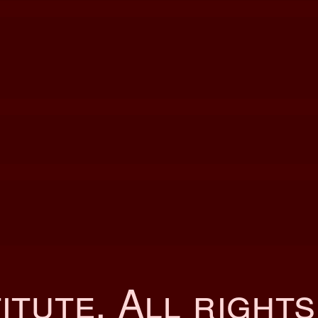
itute
. All right