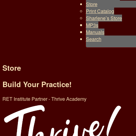
Store
Print Catalog
Sharlene’s Store
MP3s
Manuals
Search
Store
Build Your Practice!
RET Institute Partner - Thrive Academy