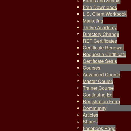
Forms and Scripts
Free Downloads
L.S. Client Workbook
Marketing
Thrive Academy
Directory Change
RET Certificates
Certificate Renewal
Request a Certificate
Certificate Seals
Courses
Advanced Course
Master Course
Trainer Course
Continuing Ed
Registration Form
Community
Articles
Shares
Facebook Page