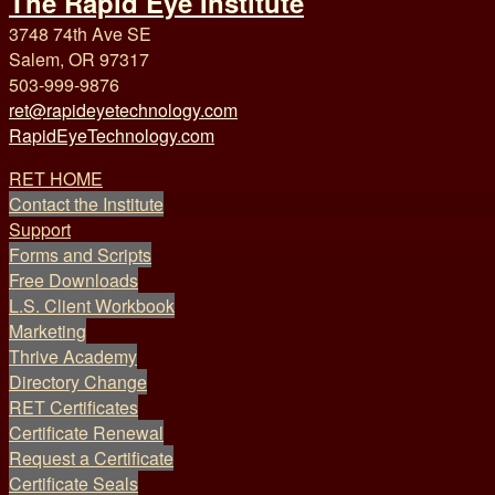
The Rapid Eye Institute
3748 74th Ave SE
Salem, OR 97317
503-999-9876
ret@rapideyetechnology.com
RapidEyeTechnology.com
RET HOME
Contact the Institute
Support
Forms and Scripts
Free Downloads
L.S. Client Workbook
Marketing
Thrive Academy
Directory Change
RET Certificates
Certificate Renewal
Request a Certificate
Certificate Seals