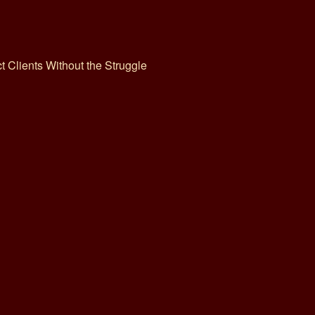
ct Clients Without the Struggle