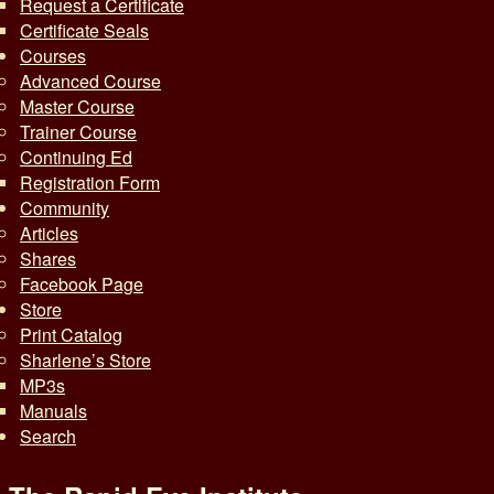
Request a Certificate
Certificate Seals
Courses
Advanced Course
Master Course
Trainer Course
Continuing Ed
Registration Form
Community
Articles
Shares
Facebook Page
Store
Print Catalog
Sharlene’s Store
MP3s
Manuals
Search