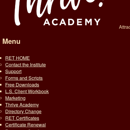
Attra
Menu
RET HOME
Contact the Institute
Support
Forms and Scripts
Free Downloads
L.S. Client Workbook
Marketing
Thrive Academy
Directory Change
RET Certificates
Certificate Renewal