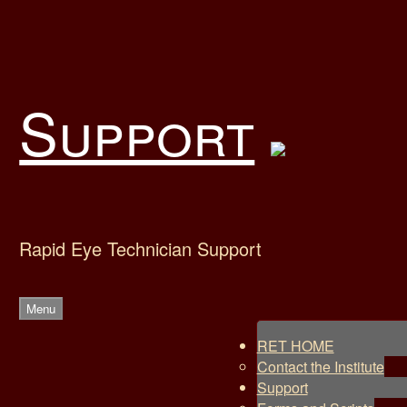
Skip
to
content
Support
Rapid Eye Technician Support
Menu
RET HOME
Contact the Institute
Support