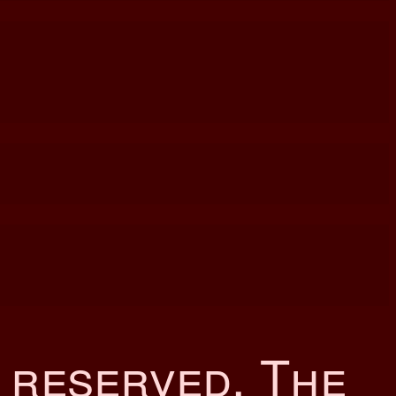
s reserved. The