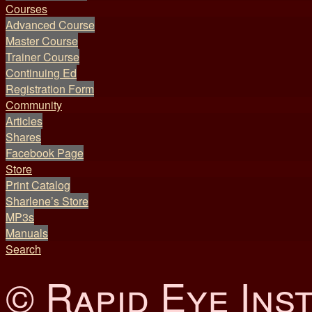
Courses
Advanced Course
Master Course
Trainer Course
Continuing Ed
Registration Form
Community
Articles
Shares
Facebook Page
Store
Print Catalog
Sharlene’s Store
MP3s
Manuals
Search
© Rapid Eye Inst