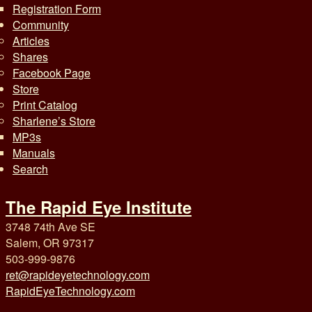
Registration Form
Community
Articles
Shares
Facebook Page
Store
Print Catalog
Sharlene’s Store
MP3s
Manuals
Search
The Rapid Eye Institute
3748 74th Ave SE
Salem, OR 97317
503-999-9876
ret@rapideyetechnology.com
RapidEyeTechnology.com