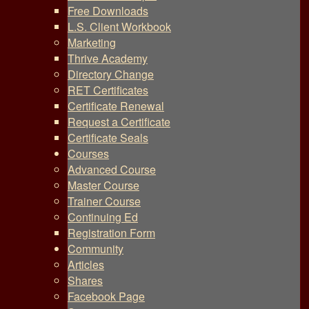
Free Downloads
L.S. Client Workbook
Marketing
Thrive Academy
Directory Change
RET Certificates
Certificate Renewal
Request a Certificate
Certificate Seals
Courses
Advanced Course
Master Course
Trainer Course
Continuing Ed
Registration Form
Community
Articles
Shares
Facebook Page