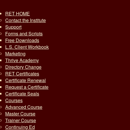
RET HOME
Contact the Institute
Support
Forms and Scripts
Free Downloads
L.S. Client Workbook
Marketing
Thrive Academy
Directory Change
RET Certificates
Certificate Renewal
Request a Certificate
Certificate Seals
Courses
Advanced Course
Master Course
Trainer Course
Continuing Ed