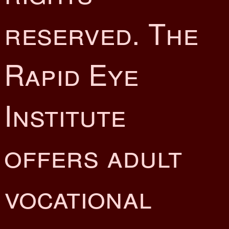
reserved. The
Rapid Eye
Institute
offers adult
vocational