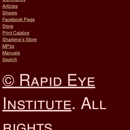
Articles
Shares
Facebook Page
Store
Print Catalog
Sharlene’s Store
MP3s
Manuals
Search
© Rapid Eye
Institute
. All
rights