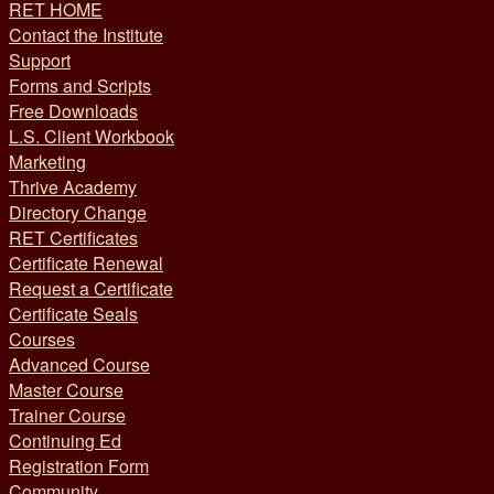
RET HOME
Contact the Institute
Support
Forms and Scripts
Free Downloads
L.S. Client Workbook
Marketing
Thrive Academy
Directory Change
RET Certificates
Certificate Renewal
Request a Certificate
Certificate Seals
Courses
Advanced Course
Master Course
Trainer Course
Continuing Ed
Registration Form
Community