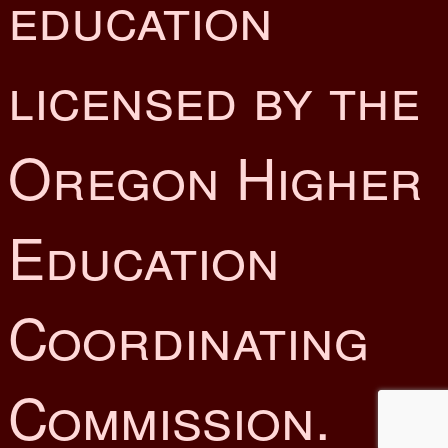
education
licensed by the
Oregon Higher
Education
Coordinating
Commission.