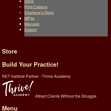
Store
Print Catalog
Sharlene’s Store
MP3s
Manuals
Search
Store
Build Your Practice!
RET Institute Partner - Thrive Academy
Attract Clients Without the Struggle
Menu