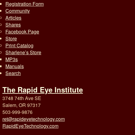
Registration Form
Community
Articles
Shares
Facebook Page
Store
Print Catalog
Sharlene’s Store
MP3s
Manuals
Search
The Rapid Eye Institute
3748 74th Ave SE
Salem, OR 97317
503-999-9876
ret@rapideyetechnology.com
RapidEyeTechnology.com