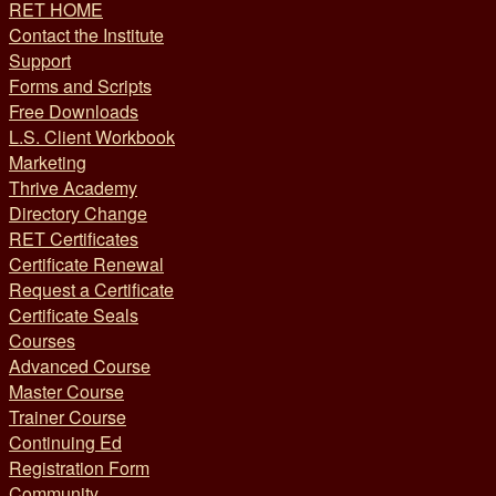
RET HOME
Contact the Institute
Support
Forms and Scripts
Free Downloads
L.S. Client Workbook
Marketing
Thrive Academy
Directory Change
RET Certificates
Certificate Renewal
Request a Certificate
Certificate Seals
Courses
Advanced Course
Master Course
Trainer Course
Continuing Ed
Registration Form
Community