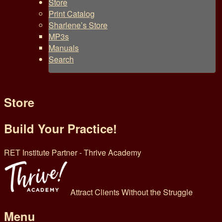
Store
Print Catalog
Sharlene’s Store
MP3s
Manuals
Search
Store
Build Your Practice!
RET Institute Partner - Thrive Academy
Attract Clients Without the Struggle
Menu