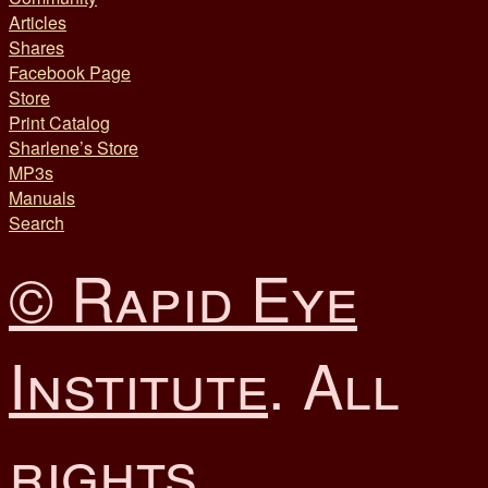
Articles
Shares
Facebook Page
Store
Print Catalog
Sharlene’s Store
MP3s
Manuals
Search
© Rapid Eye
Institute
. All
rights