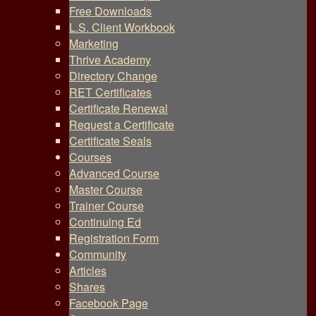
Free Downloads
L.S. Client Workbook
Marketing
Thrive Academy
Directory Change
RET Certificates
Certificate Renewal
Request a Certificate
Certificate Seals
Courses
Advanced Course
Master Course
Trainer Course
Continuing Ed
Registration Form
Community
Articles
Shares
Facebook Page