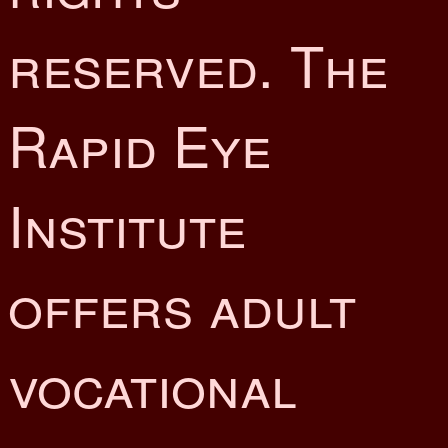
reserved. The
Rapid Eye
Institute
offers adult
vocational