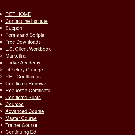
RET HOME
Contact the Institute
Support
Forms and Scripts
Free Downloads
L.S. Client Workbook
Marketing
Thrive Academy
Directory Change
RET Certificates
Certificate Renewal
Request a Certificate
Certificate Seals
Courses
Advanced Course
Master Course
Trainer Course
Continuing Ed