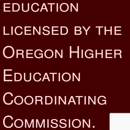
education
licensed by the
Oregon Higher
Education
Coordinating
Commission.