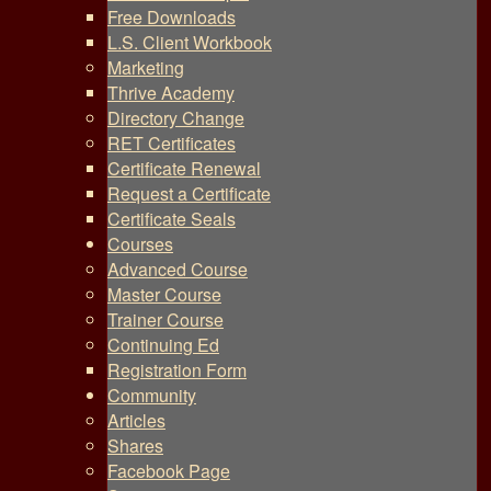
Free Downloads
L.S. Client Workbook
Marketing
Thrive Academy
Directory Change
RET Certificates
Certificate Renewal
Request a Certificate
Certificate Seals
Courses
Advanced Course
Master Course
Trainer Course
Continuing Ed
Registration Form
Community
Articles
Shares
Facebook Page