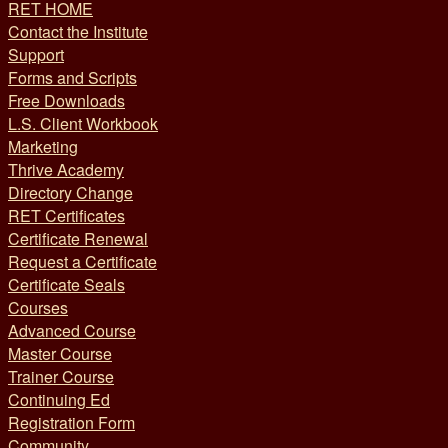
RET HOME
Contact the Institute
Support
Forms and Scripts
Free Downloads
L.S. Client Workbook
Marketing
Thrive Academy
Directory Change
RET Certificates
Certificate Renewal
Request a Certificate
Certificate Seals
Courses
Advanced Course
Master Course
Trainer Course
Continuing Ed
Registration Form
Community