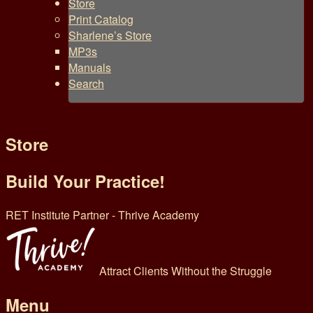
Store
Print Catalog
Sharlene’s Store
MP3s
Manuals
Search
Store
Build Your Practice!
RET Institute Partner - Thrive Academy
Attract Clients Without the Struggle
Menu