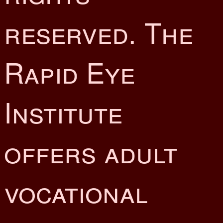
reserved. The
Rapid Eye
Institute
offers adult
vocational