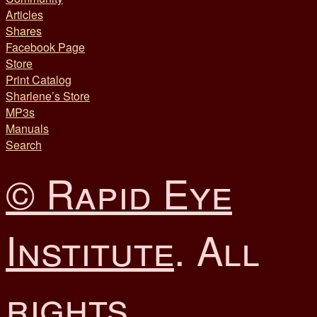
Articles
Shares
Facebook Page
Store
Print Catalog
Sharlene’s Store
MP3s
Manuals
Search
© Rapid Eye
Institute
. All
rights