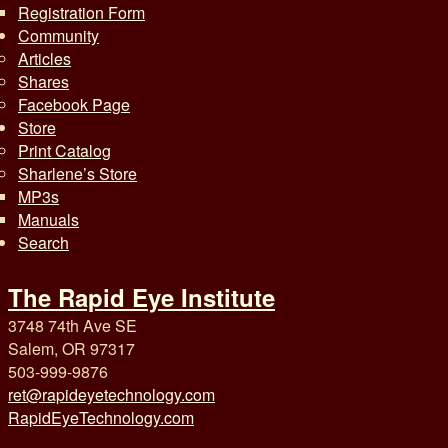
Registration Form
Community
Articles
Shares
Facebook Page
Store
Print Catalog
Sharlene’s Store
MP3s
Manuals
Search
The Rapid Eye Institute
3748 74th Ave SE
Salem, OR 97317
503-999-9876
ret@rapideyetechnology.com
RapidEyeTechnology.com