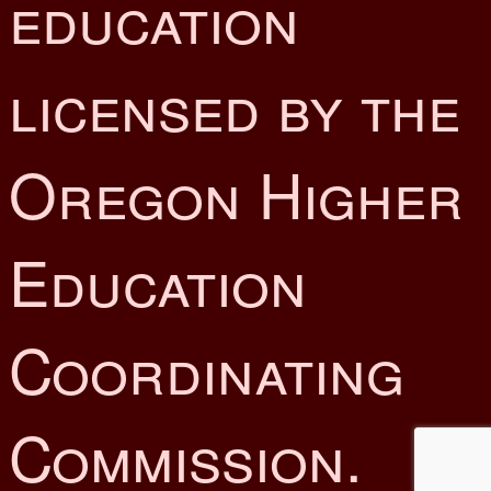
education
licensed by the
Oregon Higher
Education
Coordinating
Commission.