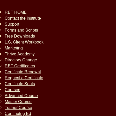
RET HOME
Contact the Institute
Support
Forms and Scripts
Free Downloads
L.S. Client Workbook
Marketing
Thrive Academy
Directory Change
RET Certificates
Certificate Renewal
Request a Certificate
Certificate Seals
Courses
Advanced Course
Master Course
Trainer Course
Continuing Ed